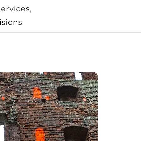
ervices,
isions