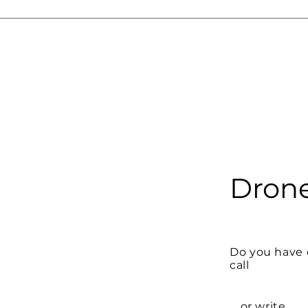
Drone
Do you have 
call
... or write