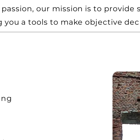
passion, our mission is to provide s
g you a tools to make objective dec
ing