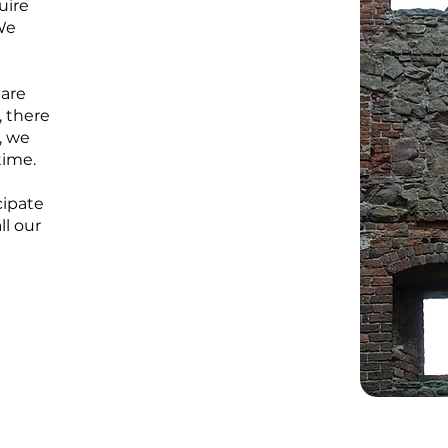
uire
We
 are
, there
, we
time.
cipate
ll our
r