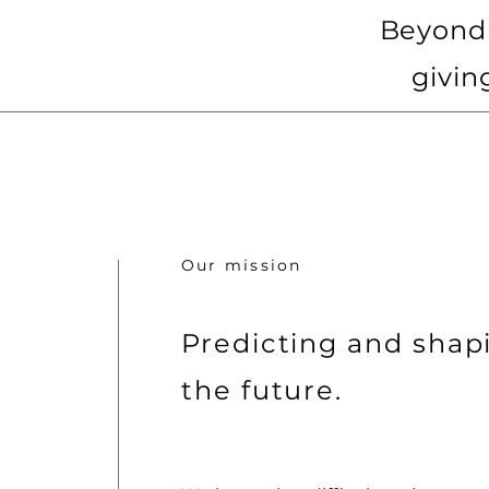
Beyond 
givin
Our mission
Predicting and shap
the future.