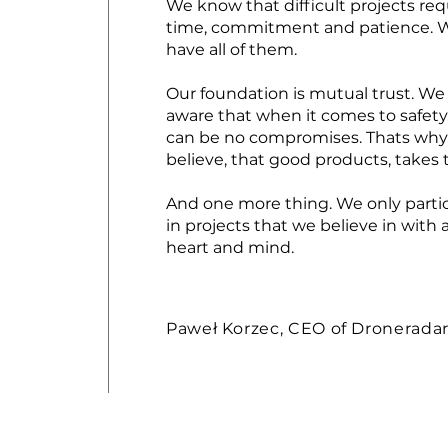
We know that difficult projects req
time, commitment and patience. 
have all of them.
Our foundation is mutual trust. We
aware that when it comes to safety
can be no compromises. Thats why
believe, that good products, takes 
And one more thing. We only parti
in projects that we believe in with a
heart and mind.
Paweł Korzec, CEO of Dronerada