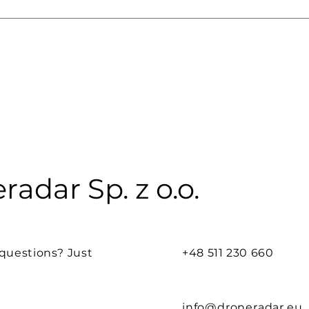
radar Sp. z o.o.
questions? Just
+48 511 230 660
info@droneradar.eu