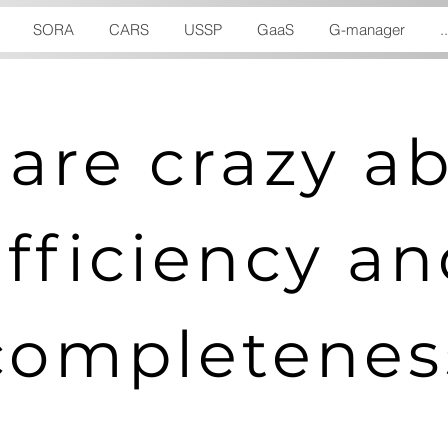
SORA
CARS
USSP
GaaS
G-manager
..
are crazy a
efficiency a
completenes