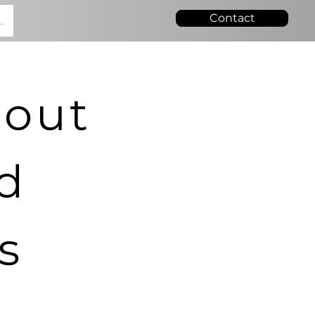
Contact
.
bout
nd
s