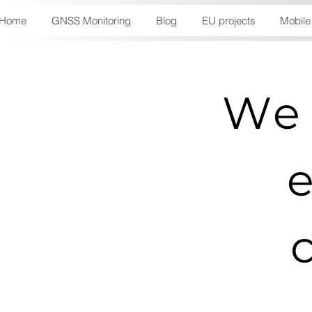
Home
GNSS Monitoring
Blog
EU projects
Mobile
We 