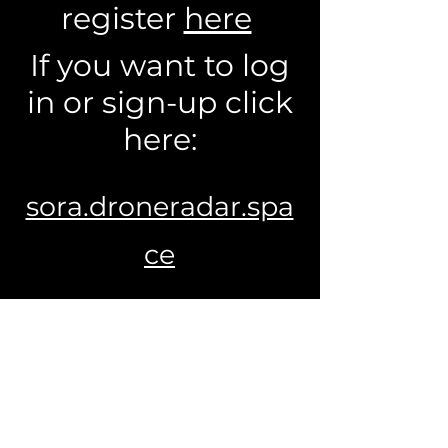
register
here
If you want to log
in or sign-up click
here:
sora.droneradar.spa
ce