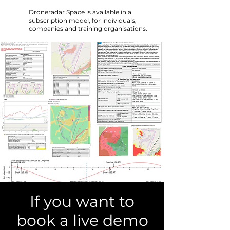
Droneradar Space is available in a
subscription model, for individuals,
companies and training organisations.
If you want to
book a live demo