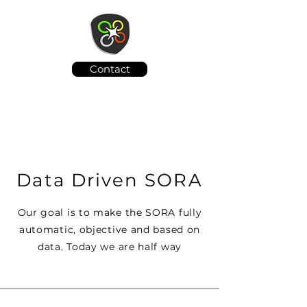
Contact
Data Driven SORA
Our goal is to make the SORA fully
automatic, objective and based on
data. Today we are half way