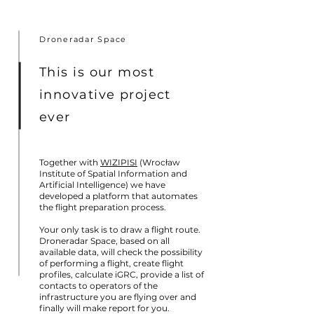
Droneradar Space
This is our most
innovative project
ever
Together with
WIZIPISI
(Wrocław
Institute of Spatial Information and
Artificial Intelligence) we have
developed a platform that automates
the flight preparation process.
Your only task is to draw a flight route.
Droneradar Space, based on all
available data, will check the possibility
of performing a flight, create flight
profiles, calculate iGRC, provide a list of
contacts to operators of the
infrastructure you are flying over and
finally will make report for you.