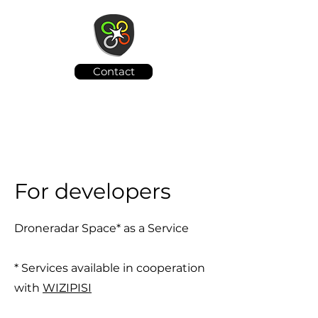
Contact
For developers
Droneradar Space* as a Service
* Services available in cooperation
with
WIZIPISI