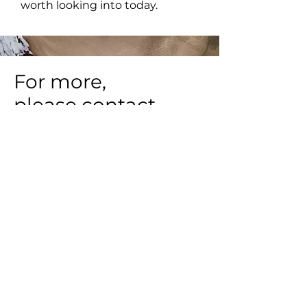
worth looking into today.
For more,
please contact
us
info@droneradar.space
Droneradar Sp. z o.o.
Do you have
+48 511 230 660