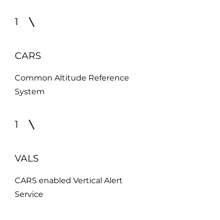
1
CARS
Common Altitude Reference
System
1
VALS
CARS enabled Vertical Alert
Service