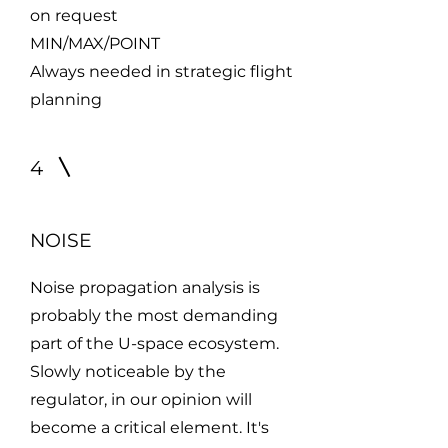
on request
MIN/MAX/POINT
Always needed in strategic flight
planning
4
NOISE
Noise propagation analysis is
probably the most demanding
part of the U-space ecosystem.
Slowly noticeable by the
regulator, in our opinion will
become a critical element. It's