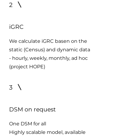
2
iGRC
We calculate iGRC basen on the
static (Census) and dynamic data
- hourly, weekly, monthly, ad hoc
(project HOPE)
3
DSM on request
One DSM for all
Highly scalable model, available