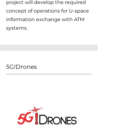
project will develop the required
concept of operations for U-space
information exchange with ATM
systems.
5G!Drones