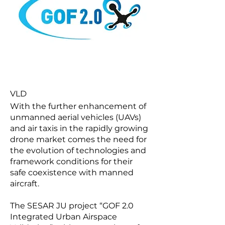
VLD
With the further enhancement of
unmanned aerial vehicles (UAVs)
and air taxis in the rapidly growing
drone market comes the need for
the evolution of technologies and
framework conditions for their
safe coexistence with manned
aircraft.
The SESAR JU project “GOF 2.0
Integrated Urban Airspace