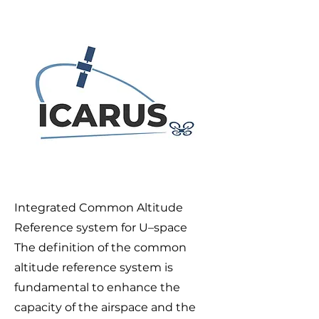
Integrated Common Altitude
Reference system for U–space
The definition of the common
altitude reference system is
fundamental to enhance the
capacity of the airspace and the