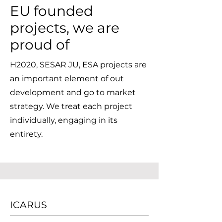
EU founded
projects, we are
proud of
H2020, SESAR JU, ESA projects are
an important element of out
development and go to market
strategy. We treat each project
individually, engaging in its
entirety.
ICARUS