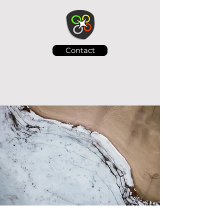
Contact