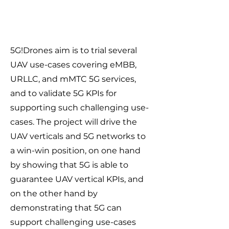
5G!Drones aim is to trial several
UAV use-cases covering eMBB,
URLLC, and mMTC 5G services,
and to validate 5G KPIs for
supporting such challenging use-
cases. The project will drive the
UAV verticals and 5G networks to
a win-win position, on one hand
by showing that 5G is able to
guarantee UAV vertical KPIs, and
on the other hand by
demonstrating that 5G can
support challenging use-cases