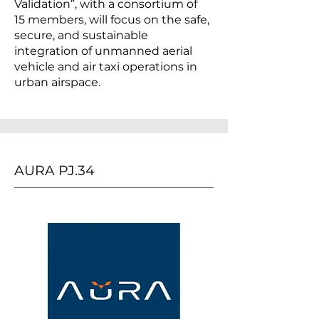
Validation”, with a consortium of
15 members, will focus on the safe,
secure, and sustainable
integration of unmanned aerial
vehicle and air taxi operations in
urban airspace.
AURA PJ.34