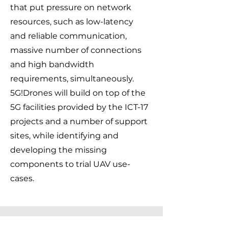
that put pressure on network
resources, such as low-latency
and reliable communication,
massive number of connections
and high bandwidth
requirements, simultaneously.
5G!Drones will build on top of the
5G facilities provided by the ICT-17
projects and a number of support
sites, while identifying and
developing the missing
components to trial UAV use-
cases.