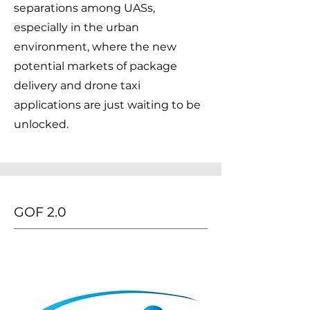
separations among UASs,
especially in the urban
environment, where the new
potential markets of package
delivery and drone taxi
applications are just waiting to be
unlocked.
GOF 2.0