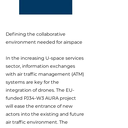
Defining the collaborative
environment needed for airspace
In the increasing U-space services
sector, information exchanges
with air traffic management (ATM)
systems are key for the
integration of drones. The EU-
funded PJ34-W3 AURA project
will ease the entrance of new
actors into the existing and future
air traffic environment. The