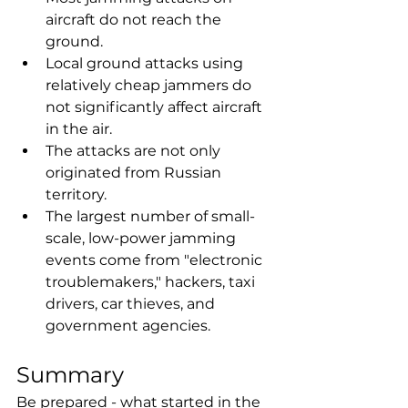
aircraft do not reach the 
ground.
Local ground attacks using 
relatively cheap jammers do 
not significantly affect aircraft 
in the air.
The attacks are not only 
originated from Russian 
territory.
The largest number of small-
scale, low-power jamming 
events come from "electronic 
troublemakers," hackers, taxi 
drivers, car thieves, and 
government agencies.
Summary
Be prepared - what started in the 