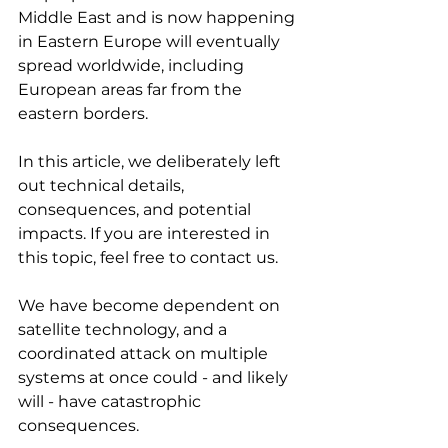
Middle East and is now happening 
in Eastern Europe will eventually 
spread worldwide, including 
European areas far from the 
eastern borders.
In this article, we deliberately left 
out technical details, 
consequences, and potential 
impacts. If you are interested in 
this topic, feel free to contact us.
We have become dependent on 
satellite technology, and a 
coordinated attack on multiple 
systems at once could - and likely 
will - have catastrophic 
consequences.