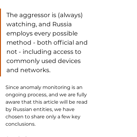
The aggressor is (always) 
watching, and Russia 
employs every possible 
method - both official and 
not - including access to 
commonly used devices 
and networks.
Since anomaly monitoring is an 
ongoing process, and we are fully 
aware that this article will be read 
by Russian entities, we have 
chosen to share only a few key 
conclusions.