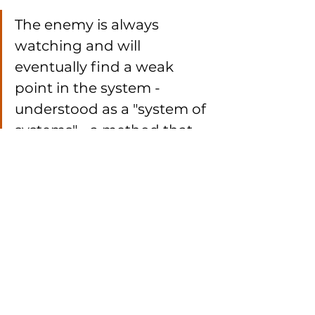
The enemy is always 
watching and will 
eventually find a weak 
point in the system - 
understood as a "system of 
systems" - a method that 
could cost lives even in 
regions far from direct 
armed conflict.
We continue to monitor GNSS 
anomalies. Our findings confirm 
that only by 
combining data from 
ground-based monitoring, 
airborne systems, and 