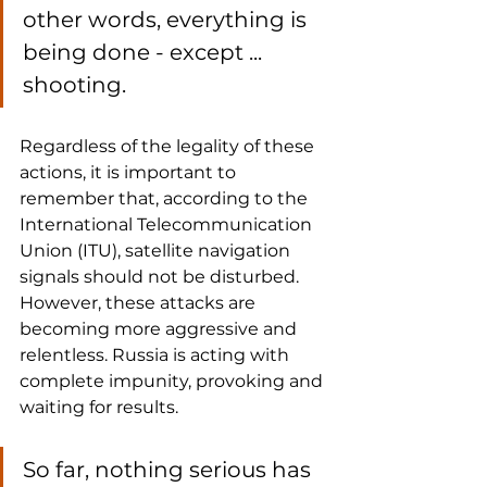
other words, everything is 
being done - except ... 
shooting.
Regardless of the legality of these 
actions, it is important to 
remember that, according to the 
International Telecommunication 
Union (ITU), satellite navigation 
signals should not be disturbed. 
However, these attacks are 
becoming more aggressive and 
relentless. Russia is acting with 
complete impunity, provoking and 
waiting for results.
So far, nothing serious has 