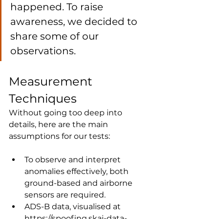
happened. To raise 
awareness, we decided to 
share some of our 
observations.
Measurement 
Techniques
Without going too deep into 
details, here are the main 
assumptions for our tests:
To observe and interpret 
anomalies effectively, both 
ground-based and airborne 
sensors are required.
ADS-B data, visualised at 
https://spoofing.skai-data-