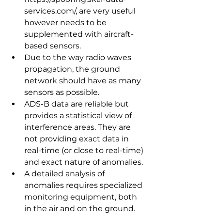
services.com/, are very useful 
however needs to be 
supplemented with aircraft-
based sensors.
Due to the way radio waves 
propagation, the ground 
network should have as many 
sensors as possible.
ADS-B data are reliable but 
provides a statistical view of 
interference areas. They are 
not providing exact data in 
real-time (or close to real-time) 
and exact nature of anomalies.
A detailed analysis of 
anomalies requires specialized 
monitoring equipment, both 
in the air and on the ground.