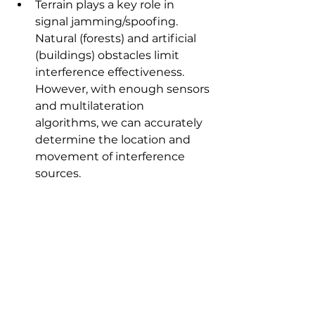
Terrain plays a key role in 
signal jamming/spoofing. 
Natural (forests) and artificial 
(buildings) obstacles limit 
interference effectiveness. 
However, with enough sensors 
and multilateration 
algorithms, we can accurately 
determine the location and 
movement of interference 
sources.