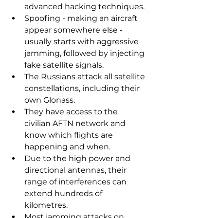
advanced hacking techniques.
Spoofing - making an aircraft 
appear somewhere else - 
usually starts with aggressive 
jamming, followed by injecting 
fake satellite signals.
The Russians attack all satellite 
constellations, including their 
own Glonass.
They have access to the 
civilian AFTN network and 
know which flights are 
happening and when.
Due to the high power and 
directional antennas, their 
range of interferences can 
extend hundreds of 
kilometres.
Most jamming attacks on 