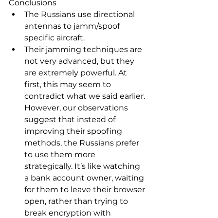
Conclusions
The Russians use directional 
antennas to jamm/spoof 
specific aircraft.
Their jamming techniques are 
not very advanced, but they 
are extremely powerful. At 
first, this may seem to 
contradict what we said earlier. 
However, our observations 
suggest that instead of 
improving their spoofing 
methods, the Russians prefer 
to use them more 
strategically. It’s like watching 
a bank account owner, waiting 
for them to leave their browser 
open, rather than trying to 
break encryption with 