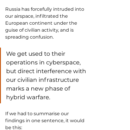
Russia has forcefully intruded into 
our airspace, infiltrated the 
European continent under the 
guise of civilian activity, and is 
spreading confusion. 
We get used to their 
operations in cyberspace, 
but direct interference with 
our civilian infrastructure 
marks a new phase of 
hybrid warfare.
If we had to summarise our 
findings in one sentence, it would 
be this: 