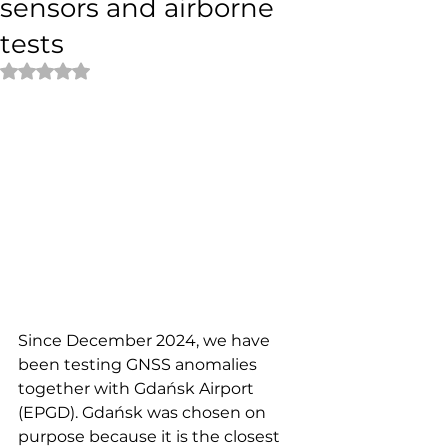
sensors and airborne
tests
Rated NaN out of 5 stars.
Since December 2024, we have 
been testing GNSS anomalies 
together with Gdańsk Airport 
(EPGD). Gdańsk was chosen on 
purpose because it is the closest 