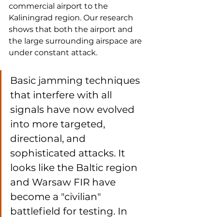
commercial airport to the 
Kaliningrad region. Our research 
shows that both the airport and 
the large surrounding airspace are 
under constant attack.
Basic jamming techniques 
that interfere with all 
signals have now evolved 
into more targeted, 
directional, and 
sophisticated attacks. It 
looks like the Baltic region 
and Warsaw FIR have 
become a "civilian" 
battlefield for testing. In 