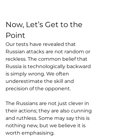
Now, Let’s Get to the 
Point
Our tests have revealed that 
Russian attacks are not random or 
reckless. The common belief that 
Russia is technologically backward 
is simply wrong. We often 
underestimate the skill and 
precision of the opponent. 
The Russians are not just clever in 
their actions; they are also cunning 
and ruthless. Some may say this is 
nothing new, but we believe it is 
worth emphasising.