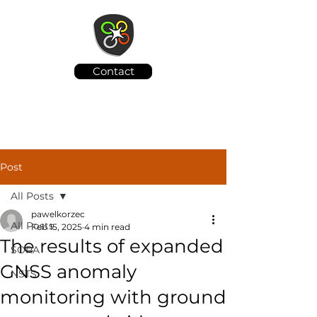
Contact
Post
All Posts
pawelkorzec
All Posts
Feb 15, 2025
4 min read
The results of expanded
SORA
GNSS anomaly
NSTS
monitoring with ground